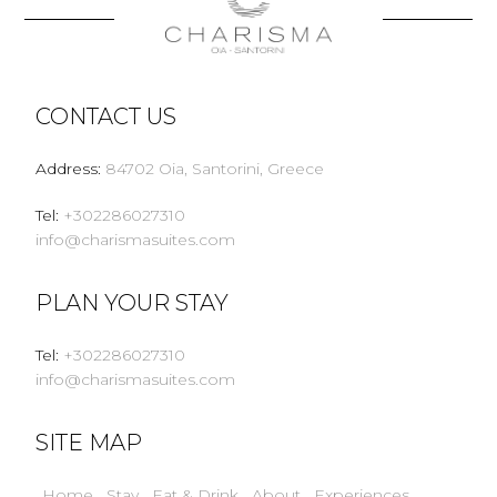
CONTACT US
Address
:
84702 Oia, Santorini, Greece
Tel
:
+302286027310
info@charismasuites.com
PLAN YOUR STAY
Tel
:
+302286027310
info@charismasuites.com
SITE MAP
Home
Stay
Eat & Drink
About
Experiences