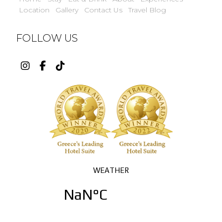
Location
Gallery
Contact Us
Travel Blog
FOLLOW US