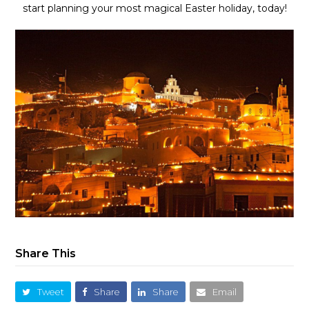
start planning your most magical Easter holiday, today!
Share This
Tweet
Share
Share
Email