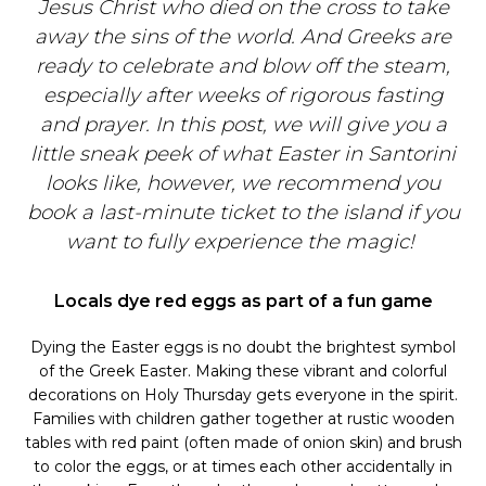
Jesus Christ who died on the cross to take
away the sins of the world. And Greeks are
ready to celebrate and blow off the steam,
especially after weeks of rigorous fasting
and prayer. In this post, we will give you a
little sneak peek of what Easter in Santorini
looks like, however, we recommend you
book a last-minute ticket to the island if you
want to fully experience the magic!
Locals dye red eggs as part of a fun game
Dying the Easter eggs is no doubt the brightest symbol
of the Greek Easter. Making these vibrant and colorful
decorations on Holy Thursday gets everyone in the spirit.
Families with children gather together at rustic wooden
tables with red paint (often made of onion skin) and brush
to color the eggs, or at times each other accidentally in