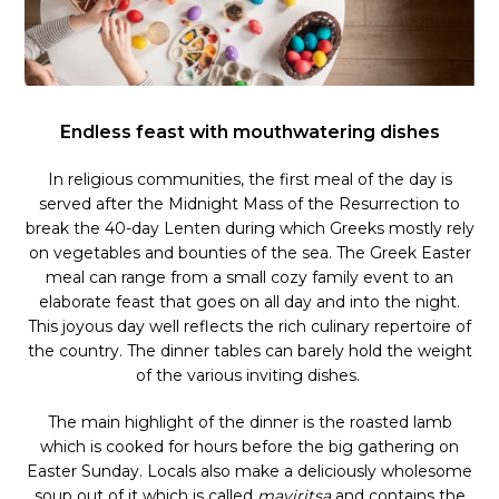
Endless feast with mouthwatering dishes
In religious communities, the first meal of the day is
served after the Midnight Mass of the Resurrection to
break the 40-day Lenten during which Greeks mostly rely
on vegetables and bounties of the sea. The Greek Easter
meal can range from a small cozy family event to an
elaborate feast that goes on all day and into the night.
This joyous day well reflects the rich culinary repertoire of
the country. The dinner tables can barely hold the weight
of the various inviting dishes.
The main highlight of the dinner is the roasted lamb
which is cooked for hours before the big gathering on
Easter Sunday. Locals also make a deliciously wholesome
soup out of it which is called
mayiritsa
and contains the