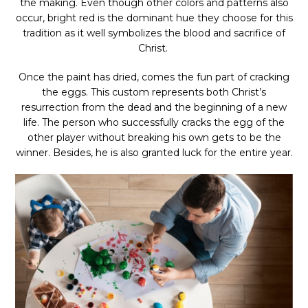
the making. Even though other colors and patterns also
occur, bright red is the dominant hue they choose for this
tradition as it well symbolizes the blood and sacrifice of
Christ.
Once the paint has dried, comes the fun part of cracking
the eggs. This custom represents both Christ’s
resurrection from the dead and the beginning of a new
life. The person who successfully cracks the egg of the
other player without breaking his own gets to be the
winner. Besides, he is also granted luck for the entire year.