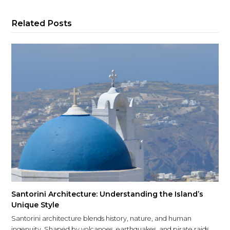
Related Posts
Santorini Architecture: Understanding the Island’s
Unique Style
Santorini architecture blends history, nature, and human
ingenuity. Shaped by volcanoes, earthquakes, and pirate raids,…