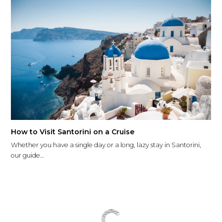
How to Visit Santorini on a Cruise
Whether you have a single day or a long, lazy stay in Santorini,
our guide…