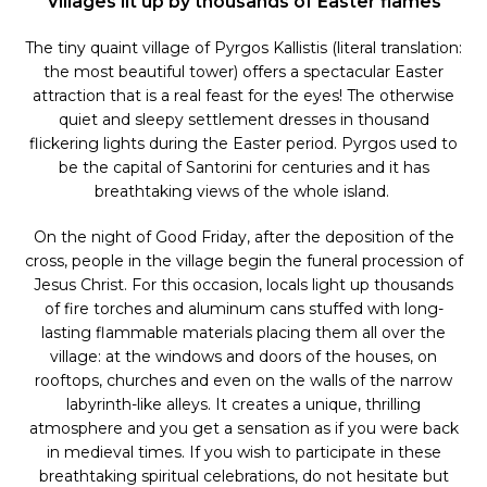
Villages lit up by thousands of Easter flames
The tiny quaint village of Pyrgos Kallistis (literal translation:
the most beautiful tower) offers a spectacular Easter
attraction that is a real feast for the eyes! The otherwise
quiet and sleepy settlement dresses in thousand
flickering lights during the Easter period. Pyrgos used to
be the capital of Santorini for centuries and it has
breathtaking views of the whole island.
On the night of Good Friday, after the deposition of the
cross, people in the village begin the funeral procession of
Jesus Christ. For this occasion, locals light up thousands
of fire torches and aluminum cans stuffed with long-
lasting flammable materials placing them all over the
village: at the windows and doors of the houses, on
rooftops, churches and even on the walls of the narrow
labyrinth-like alleys. It creates a unique, thrilling
atmosphere and you get a sensation as if you were back
in medieval times. If you wish to participate in these
breathtaking spiritual celebrations, do not hesitate but