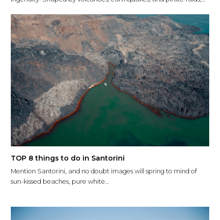
TOP 8 things to do in Santorini
Mention Santorini, and no doubt images will spring to mind of
sun-kissed beaches, pure white…