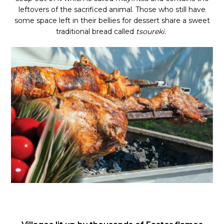
leftovers of the sacrificed animal. Those who still have
some space left in their bellies for dessert share a sweet
traditional bread called
tsoureki.