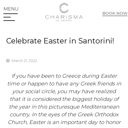
MENU
BOOK NOW
Web Check In
Celebrate Easter in Santorini!
March 21, 2022
If you have been to Greece during Easter
time or happen to have any Greek friends in
your social circle, you may have realized
that it is considered the biggest holiday of
the year in this picturesque Mediterranean
country. In the eyes of the Greek Orthodox
Church, Easter is an important day to honor