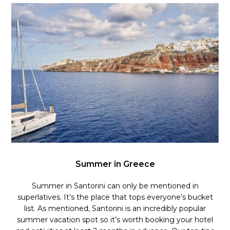
Summer in Greece
Summer in Santorini can only be mentioned in
superlatives. It’s the place that tops everyone’s bucket
list.
As mentioned, Santorini is an incredibly popular
summer vacation spot so it’s worth booking your hotel