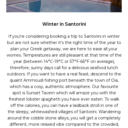
Winter in Santorini
If you’re considering booking a trip to Santorini in winter
but are not sure whether it’s the right time of the year to
plan your Greek getaway, we are here to ease all your
worries. Temperatures are still pleasant at that time of the
year (between 14°C-19°C or 57°F-66°F on average),
therefore, sunny days call for a delicious seafood lunch
outdoors. If you want to have a real feast, descend to the
quaint Ammoudi fishing port beneath the town of Oia,
which has a cosy, authentic atmosphere. Our favourite
spot is Sunset Tavern which will amaze you with the
freshest lobster spaghetti you have ever eaten. To walk
off the calories, you can have a laidback stroll in one of
the sleepy, whitewashed villages of Santorini. Wandering
around the cobble stone alleys, you will get a completely
different, more relaxed vibe compared to the crowded,