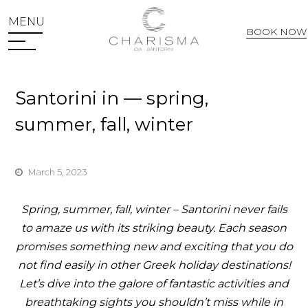
MENU
BOOK NOW
Web Check In
Santorini in — spring,
summer, fall, winter
March 5, 2023
Spring, summer, fall, winter
– Santorini never fails
to amaze us with its striking beauty. Each season
promises something new and exciting that you do
not find easily in other Greek holiday destinations!
Let’s dive into the galore of fantastic activities and
breathtaking sights you shouldn’t miss while in