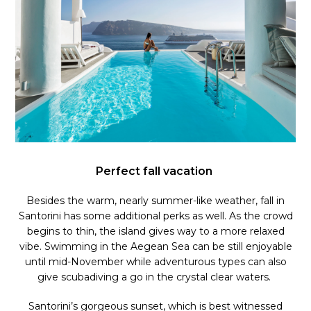
Perfect fall vacation
Besides the warm, nearly summer-like weather, fall in
Santorini has some additional perks as well. As the crowd
begins to thin, the island gives way to a more relaxed
vibe. Swimming in the Aegean Sea can be still enjoyable
until mid-November while adventurous types can also
give scubadiving a go in the crystal clear waters.
Santorini’s gorgeous sunset, which is best witnessed