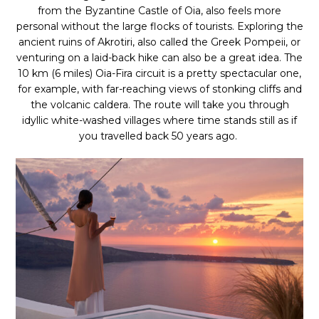
from the Byzantine Castle of Oia, also feels more
personal without the large flocks of tourists. Exploring the
ancient ruins of Akrotiri, also called the Greek Pompeii, or
venturing on a laid-back hike can also be a great idea. The
10 km (6 miles) Oia-Fira circuit is a pretty spectacular one,
for example, with far-reaching views of stonking cliffs and
the volcanic caldera. The route will take you through
idyllic white-washed villages where time stands still as if
you travelled back 50 years ago.