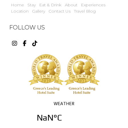
Home
Stay
Eat & Drink
About
Experiences
Location
Gallery
Contact Us
Travel Blog
FOLLOW US