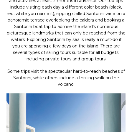
and activities at least 2 months in advance. Our top tips
include visiting each day a different color beach (black,
red, white you name it), sipping chilled Santorini wine on a
panoramic terrace overlooking the caldera and booking a
Santorini boat trip to admire the island’s numerous
picturesque landmarks that can only be reached from the
waters. Exploring Santorini by sea is really a must-do if
you are spending a few days on the island. There are
several types of sailing tours suitable for all budgets,
including private tours and group tours.
Some trips visit the spectacular hard-to-reach beaches of
Santorini, while others include a thrilling walk on the
volcano.