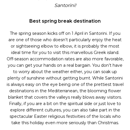
Santorini!
Best spring break destination
The spring season kicks off on 1 April in Santorini. If you
are one of those who doesn’t particularly enjoy the heat
or sightseeing elbow to elbow, it is probably the most
ideal time for you to visit this marvellous Greek island.
Off-season accommodation rates are also more favorable,
you can get your hands on a real bargain. You don’t have
to worry about the weather either, you can soak up
plenty of sunshine without getting burnt. While Santorini
is always easy on the eye being one of the prettiest travel
destinations in the Mediterranean, the blooming flower
blanket that covers the valleys really blows away visitors.
Finally, if you are a bit on the spiritual side or just love to
explore different cultures, you can also take part in the
spectacular Easter religious festivities of the locals who
take this holiday even more seriously than Christmas.