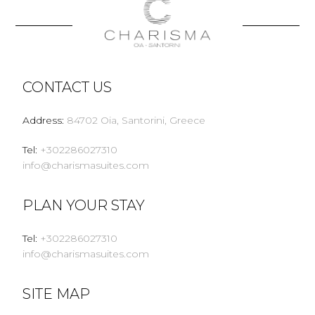
CONTACT US
Address
:
84702 Oia, Santorini, Greece
Tel
:
+302286027310
info@charismasuites.com
PLAN YOUR STAY
Tel
:
+302286027310
info@charismasuites.com
SITE MAP