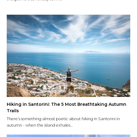
Hiking in Santorini: The 5 Most Breathtaking Autumn
Trails
There’s something almost poetic about hiking in Santorini in
autumn - when the island exhales…