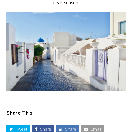
peak season.
Share This
Tweet
Share
Share
Email