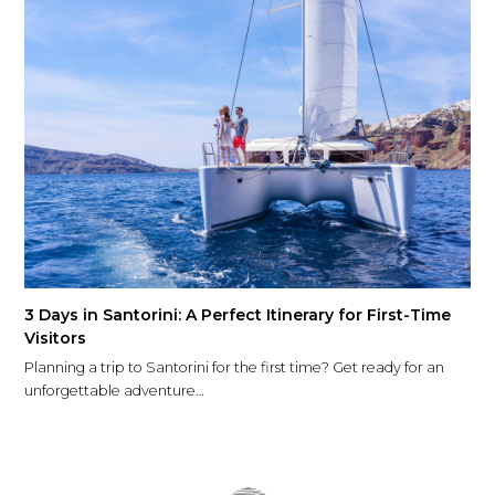
3 Days in Santorini: A Perfect Itinerary for First-Time
Visitors
Planning a trip to Santorini for the first time? Get ready for an
unforgettable adventure…