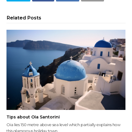
Related Posts
Tips about Oia Santorini
Oia lies 150 metre above sea level which partially explains how
this glamorous holiday town…