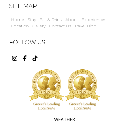
SITE MAP
Home
Stay
Eat & Drink
About
Experiences
Location
Gallery
Contact Us
Travel Blog
FOLLOW US