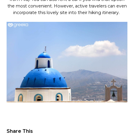
the most convenient. However, active travelers can even
incorporate this lovely site into their hiking itinerary.
Share This