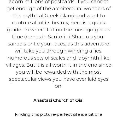
adorn millions of postcards. If you cannot
get enough of the architectural wonders of
this mythical Greek island and want to
capture all of its beauty, here is a quick
guide on where to find the most gorgeous
blue domes in Santorini. Strap up your
sandals or tie your laces, as this adventure
will take you through winding allies,
numerous sets of scales and labyrinth-like
villages. But it is all worth it in the end since
you will be rewarded with the most
spectacular views you have ever laid eyes
on.
Anastasi Church of Oia
Finding this picture-perfect site is a bit of a