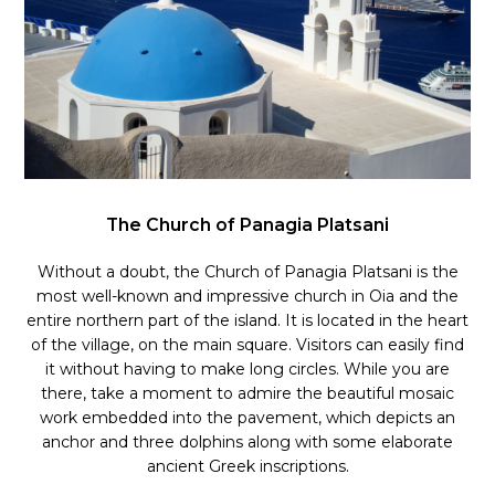
The Church of Panagia Platsani
Without a doubt, the Church of Panagia Platsani is the
most well-known and impressive church in Oia and the
entire northern part of the island. It is located in the heart
of the village, on the main square. Visitors can easily find
it without having to make long circles. While you are
there, take a moment to admire the beautiful mosaic
work embedded into the pavement, which depicts an
anchor and three dolphins along with some elaborate
ancient Greek inscriptions.