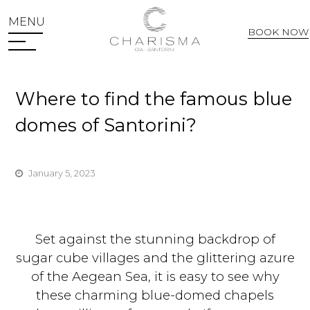
MENU
BOOK NOW
Web Check In
Where to find the famous blue
domes of Santorini?
January 5, 2023
Set against the stunning backdrop of
sugar cube villages and the glittering azure
of the Aegean Sea, it is easy to see why
these charming blue-domed chapels