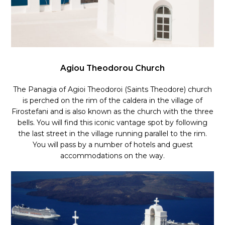
Agiou Theodorou Church
The Panagia of Agioi Theodoroi (Saints Theodore) church
is perched on the rim of the caldera in the village of
Firostefani and is also known as the church with the three
bells. You will find this iconic vantage spot by following
the last street in the village running parallel to the rim.
You will pass by a number of hotels and guest
accommodations on the way.