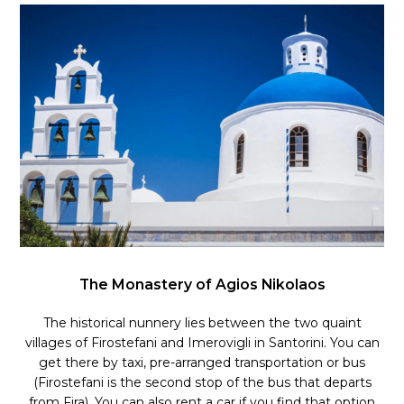
The Monastery of Agios Nikolaos
The historical nunnery lies between the two quaint
villages of Firostefani and Imerovigli in Santorini. You can
get there by taxi, pre-arranged transportation or bus
(Firostefani is the second stop of the bus that departs
from Fira). You can also rent a car if you find that option