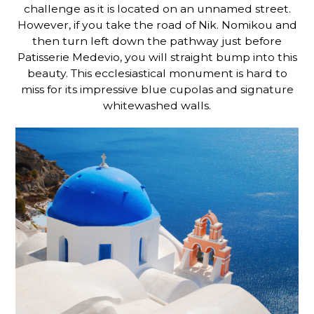
challenge as it is located on an unnamed street.
However, if you take the
road of Nik. Nomikou and
then turn left down the pathway just before
Patisserie Medevio, you will straight bump into this
beauty. This ecclesiastical monument is hard to
miss for its impressive blue cupolas and signature
whitewashed walls.