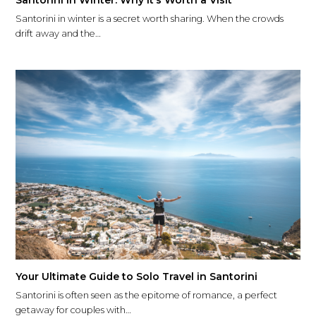
Santorini in Winter: Why It’s Worth a Visit
Santorini in winter is a secret worth sharing. When the crowds
drift away and the…
Your Ultimate Guide to Solo Travel in Santorini
Santorini is often seen as the epitome of romance, a perfect
getaway for couples with…