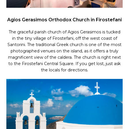
Agios Gerasimos Orthodox Church in Firostefani
The graceful parish church of Agios Gerasimos is tucked
in the tiny village of Firostefani, off the west coast of
Santorini. The traditional Greek church is one of the most
photographed venues on the island, as it offers a truly
magnificent view of the caldera. The church is right next
to the Firostefani Central Square. If you get lost, just ask
the locals for directions.