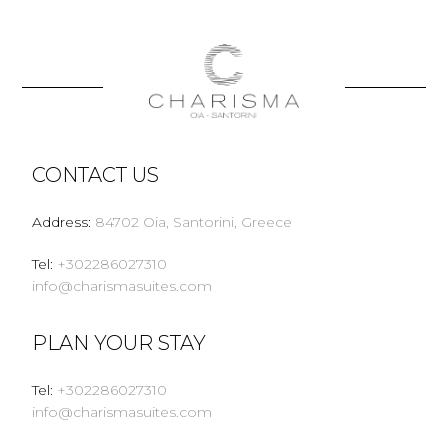
CONTACT US
Address
:
84702 Oia, Santorini, Greece
Tel
:
+302286027310
info@charismasuites.com
PLAN YOUR STAY
Tel
:
+302286027310
info@charismasuites.com