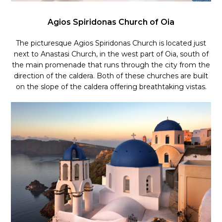
Agios Spiridonas Church of Oia
The picturesque Agios Spiridonas Church is located just
next to Anastasi Church,
in the west part of Oia, south of
the main promenade that runs through the city from the
direction of the caldera. Both of these churches are built
on the slope of the caldera offering breathtaking vistas.