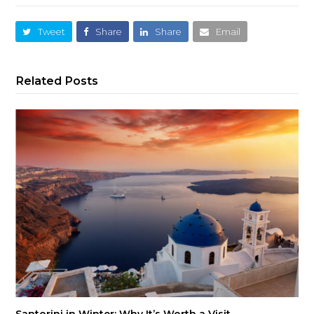
Tweet
Share
Share
Email
Related Posts