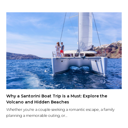
Why a Santorini Boat Trip is a Must: Explore the
Volcano and Hidden Beaches
Whether you're a couple seeking a romantic escape, a family
planning a memorable outing, or…