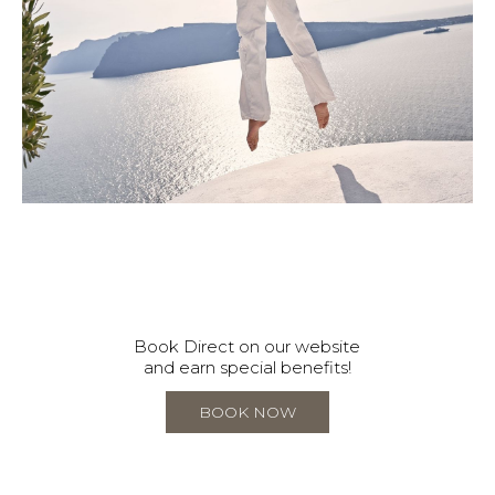
Book Direct on our website
and earn special benefits!
BOOK NOW