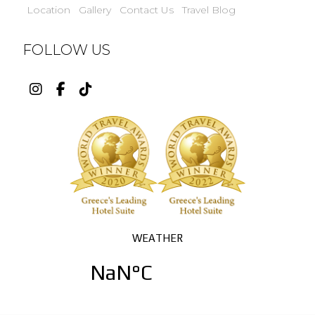
Location
Gallery
Contact Us
Travel Blog
FOLLOW US