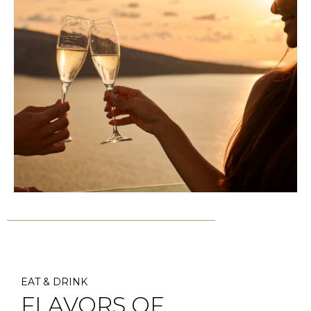
EAT & DRINK
FLAVORS OF