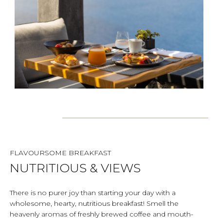
FLAVOURSOME BREAKFAST
NUTRITIOUS & VIEWS
There is no purer joy than starting your day with a
wholesome, hearty, nutritious breakfast! Smell the
heavenly aromas of freshly brewed coffee and mouth-