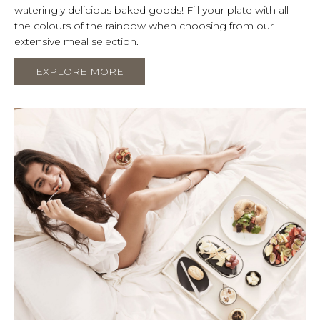
wateringly delicious baked goods! Fill your plate with all
the colours of the rainbow when choosing from our
extensive meal selection.
EXPLORE MORE