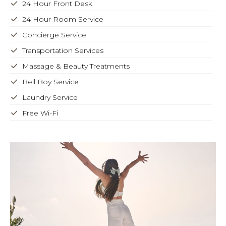
24 Hour Front Desk
24 Hour Room Service
Concierge Service
Transportation Services
Massage & Beauty Treatments
Bell Boy Service
Laundry Service
Free Wi-Fi