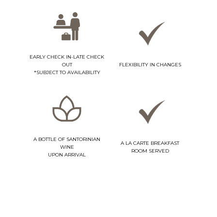
EARLY CHECK IN-LATE CHECK
OUT
FLEXIBILITY IN CHANGES
*SUBJECT TO AVAILABILITY
A BOTTLE OF SANTORINIAN
A LA CARTE BREAKFAST
WINE
ROOM SERVED
UPON ARRIVAL