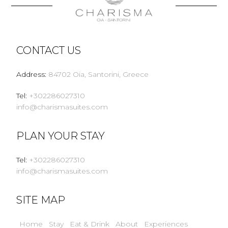
CONTACT US
Address
:
84702 Oia, Santorini, Greece
Tel
:
+302286027310
info@charismasuites.com
PLAN YOUR STAY
Tel
:
+302286027310
info@charismasuites.com
SITE MAP
Home
Stay
Eat & Drink
About
Experiences