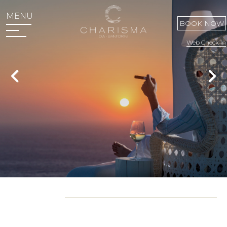
MENU
BOOK NOW
Web Check In