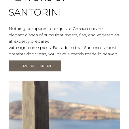
SANTORINI
Nothing compares to exquisite Grecian cuisine—
elegant dishes of succulent meats, fish, and vegetables
all expertly prepared
with signature spices. But add to that Santorini’s most
breathtaking vistas, you have a match made in heaven.
EXPLORE MORE