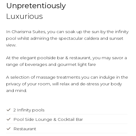
Unpretentiously
Luxurious
In Charisma Suites, you can soak up the sun by the infinity
pool whilst admiring the spectacular caldera and sunset
view.
At the elegant poolside bar & restaurant, you may savor a
range of beverages and gourmet light fare
A selection of massage treatments you can indulge in the
privacy of your room, will relax and de-stress your body
and mind.
2 Infinity pools
Pool Side Lounge & Cocktail Bar
Restaurant