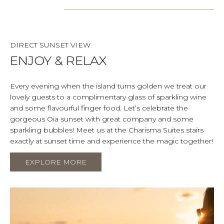
DIRECT SUNSET VIEW
ENJOY & RELAX
Every evening when the island turns golden we treat our
lovely guests to a complimentary glass of sparkling wine
and some flavourful finger food. Let’s celebrate the
gorgeous Oia sunset with great company and some
sparkling bubbles! Meet us at the Charisma Suites stairs
exactly at sunset time and experience the magic together!
EXPLORE MORE