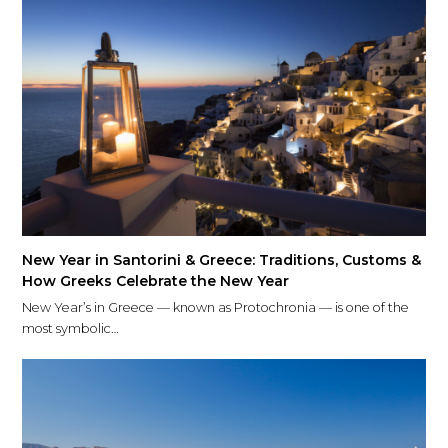
New Year in Santorini & Greece: Traditions, Customs &
How Greeks Celebrate the New Year
New Year’s in Greece — known as Protochronia — is one of the
most symbolic…