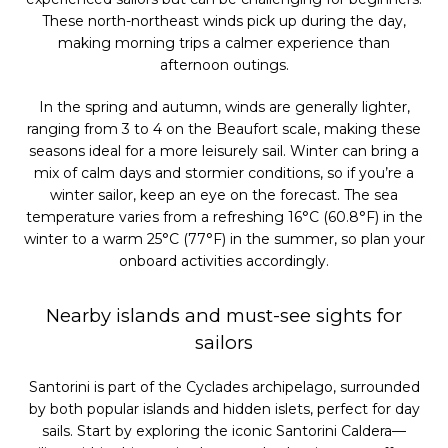
These north-northeast winds pick up during the day,
making morning trips a calmer experience than
afternoon outings.
In the spring and autumn, winds are generally lighter,
ranging from 3 to 4 on the Beaufort scale, making these
seasons ideal for a more leisurely sail. Winter can bring a
mix of calm days and stormier conditions, so if you’re a
winter sailor, keep an eye on the forecast. The sea
temperature varies from a refreshing 16°C (60.8°F) in the
winter to a warm 25°C (77°F) in the summer, so plan your
onboard activities accordingly.
Nearby islands and must-see sights for
sailors
Santorini is part of the Cyclades archipelago, surrounded
by both popular islands and hidden islets, perfect for day
sails. Start by exploring the iconic Santorini Caldera—