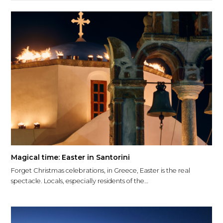
Magical time: Easter in Santorini
Forget Christmas celebrations, in Greece, Easter is the real
spectacle. Locals, especially residents of the…