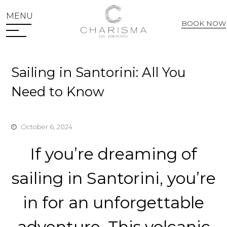
MENU
BOOK NOW
Web Check In
Sailing in Santorini: All You
Need to Know
October 6, 2024
If you’re dreaming of
sailing in Santorini, you’re
in for an unforgettable
adventure. This volcanic