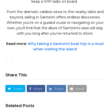
keep a VHF radio on board.
From the dramatic caldera views to the nearby islets and
beyond, sailing in Santorini offers endless discoveries.
Whether you’re on a guided cruise or navigating on your
own, you’ll find that the allure of Santorini’s seas will stay
with you long after you’ve returned to shore.
Read more:
Why taking a Santorini boat trip is a must
when visiting the island
Share This
Tweet
Share
Share
Email
Related Posts