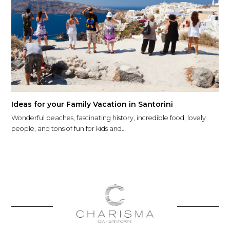
Ideas for your Family Vacation in Santorini
Wonderful beaches, fascinating history, incredible food, lovely
people, and tons of fun for kids and…