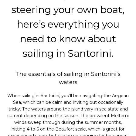
steering your own boat,
here’s everything you
need to know about
sailing in Santorini.
The essentials of sailing in Santorini’s
waters
When sailing in Santorini, you’ll be navigating the Aegean
Sea, which can be calm and inviting but occasionally
tricky. The waters around the island vary in sea state and
current depending on the season. The prevalent Meltemi
winds sweep through during the summer months,
hitting 4 to 6 on the Beaufort scale, which is great for
experienced sailors but can be challenging for beginners.