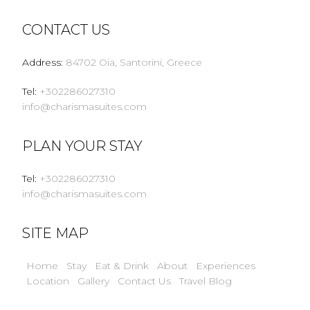
CONTACT US
Address
:
84702 Oia, Santorini, Greece
Tel
:
+302286027310
info@charismasuites.com
PLAN YOUR STAY
Tel
:
+302286027310
info@charismasuites.com
SITE MAP
Home
Stay
Eat & Drink
About
Experiences
Location
Gallery
Contact Us
Travel Blog