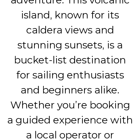
island, known for its
caldera views and
stunning sunsets, is a
bucket-list destination
for sailing enthusiasts
and beginners alike.
Whether you’re booking
a guided experience with
a local operator or