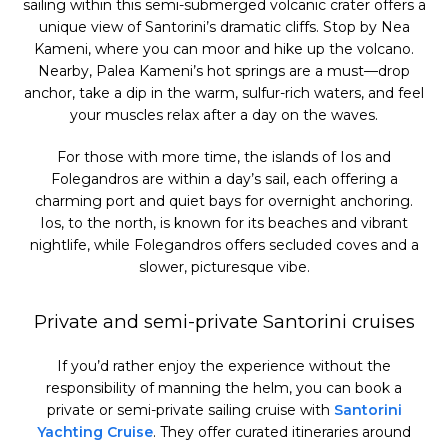
sailing within this semi-submerged volcanic crater offers a
unique view of Santorini’s dramatic cliffs. Stop by Nea
Kameni, where you can moor and hike up the volcano.
Nearby, Palea Kameni’s hot springs are a must—drop
anchor, take a dip in the warm, sulfur-rich waters, and feel
your muscles relax after a day on the waves.
For those with more time, the islands of Ios and
Folegandros are within a day’s sail, each offering a
charming port and quiet bays for overnight anchoring.
Ios, to the north, is known for its beaches and vibrant
nightlife, while Folegandros offers secluded coves and a
slower, picturesque vibe.
Private and semi-private Santorini cruises
If you’d rather enjoy the experience without the
responsibility of manning the helm, you can book a
private or semi-private sailing cruise with
Santorini
Yachting Cruise
. They offer curated itineraries around