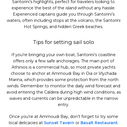
Santorini’s highlights, perfect for travelers looking to
experience the best of the island without any hassle.
Experienced captains guide you through Santorini’s
waters, often including stops at the volcano, the Santorini
Hot Springs, and hidden Greek beaches.
Tips for setting sail solo
If you’re bringing your own boat, Santorini’s coastline
offers only a few safe anchorages. The main port of
Athinios is a commercial hub, so most private yachts
choose to anchor at Ammoudi Bay in Oia or Vlychada
Marina, which provides some protection from the north
winds. Remember to monitor the daily wind forecast and
avoid entering the Caldera during high wind conditions, as
waves and currents can be unpredictable in the narrow
entry.
Once you’re at Ammoudi Bay, don’t forget to try some
local delicacies at
Sunset Tavern
or
Basalt Restaurant
.