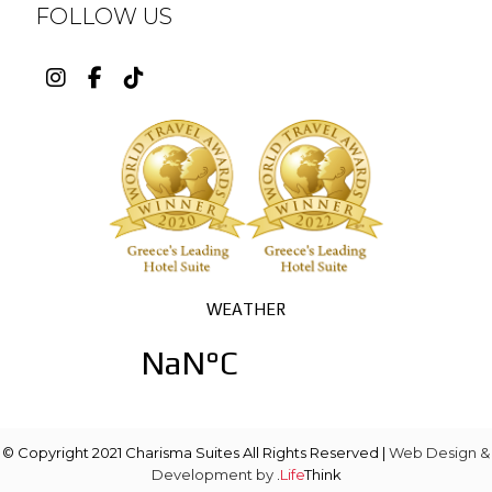
FOLLOW US
© Copyright 2021 Charisma Suites All Rights Reserved |
Web Design &
Development by
.
Life
Think