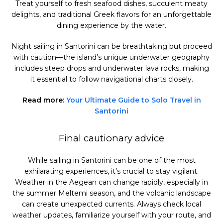
Treat yourself to fresh seafood dishes, succulent meaty
delights, and traditional Greek flavors for an unforgettable
dining experience by the water.
Night sailing in Santorini can be breathtaking but proceed
with caution—the island’s unique underwater geography
includes steep drops and underwater lava rocks, making
it essential to follow navigational charts closely.
Read more:
Your Ultimate Guide to Solo Travel in
Santorini
Final cautionary advice
While sailing in Santorini can be one of the most
exhilarating experiences, it’s crucial to stay vigilant.
Weather in the Aegean can change rapidly, especially in
the summer Meltemi season, and the volcanic landscape
can create unexpected currents. Always check local
weather updates, familiarize yourself with your route, and