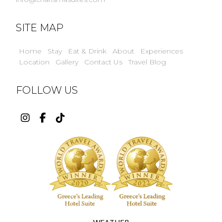
SITE MAP
Home
Stay
Eat & Drink
About
Experiences
Location
Gallery
Contact Us
Travel Blog
FOLLOW US