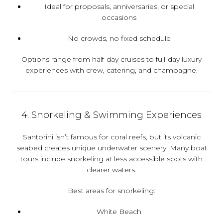
Ideal for proposals, anniversaries, or special
occasions
No crowds, no fixed schedule
Options range from half-day cruises to full-day luxury
experiences with crew, catering, and champagne.
4. Snorkeling & Swimming Experiences
Santorini isn’t famous for coral reefs, but its volcanic
seabed creates unique underwater scenery. Many boat
tours include snorkeling at less accessible spots with
clearer waters.
Best areas for snorkeling:
White Beach