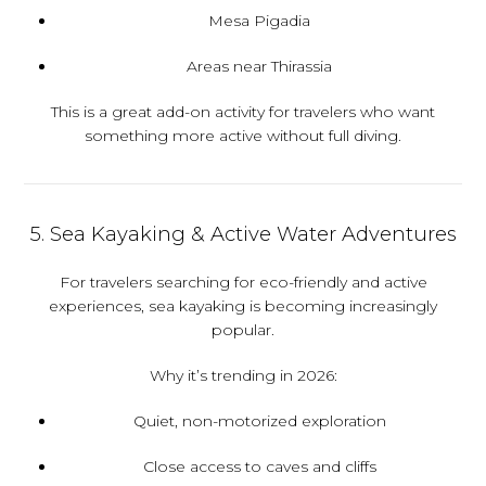
Mesa Pigadia
Areas near Thirassia
This is a great add-on activity for travelers who want
something more active without full diving.
5. Sea Kayaking & Active Water Adventures
For travelers searching for eco-friendly and active
experiences, sea kayaking is becoming increasingly
popular.
Why it’s trending in 2026:
Quiet, non-motorized exploration
Close access to caves and cliffs