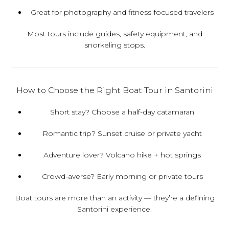
Great for photography and fitness-focused travelers
Most tours include guides, safety equipment, and
snorkeling stops.
How to Choose the Right Boat Tour in Santorini
Short stay?
Choose a half-day catamaran
Romantic trip?
Sunset cruise or private yacht
Adventure lover?
Volcano hike + hot springs
Crowd-averse?
Early morning or private tours
Boat tours are more than an activity — they’re a defining
Santorini experience.