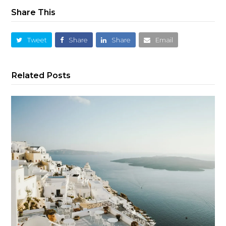
Share This
Tweet
Share
Share
Email
Related Posts