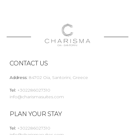
CONTACT US
Address
:
84702 Oia, Santorini, Greece
Tel
:
+302286027310
info@charismasuites.com
PLAN YOUR STAY
Tel
:
+302286027310
info@charismasuites.com