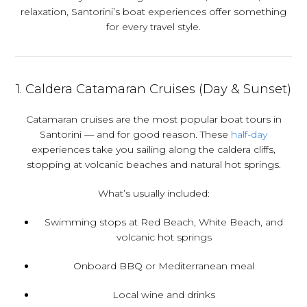
relaxation, Santorini’s boat experiences offer something
for every travel style.
1.
Caldera Catamaran Cruises (Day & Sunset)
Catamaran cruises are the most popular boat tours in
Santorini — and for good reason. These
half-day
experiences take you sailing along the caldera cliffs,
stopping at volcanic beaches and natural hot springs.
What’s usually included:
Swimming stops at Red Beach, White Beach, and
volcanic hot springs
Onboard BBQ or Mediterranean meal
Local wine and drinks