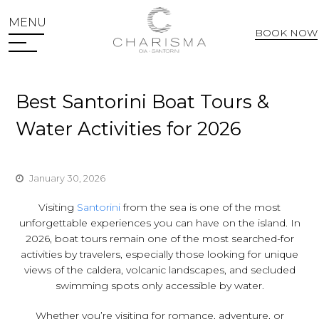
MENU
BOOK NOW
Web Check In
Best Santorini Boat Tours &
Water Activities for 2026
January 30, 2026
Visiting
Santorini
from the sea is one of the most
unforgettable experiences you can have on the island. In
2026, boat tours remain one of the most searched-for
activities by travelers, especially those looking for unique
views of the caldera, volcanic landscapes, and secluded
swimming spots only accessible by water.
Whether you’re visiting for romance, adventure, or