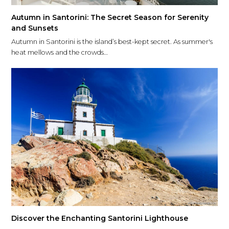
Autumn in Santorini: The Secret Season for Serenity
and Sunsets
Autumn in Santorini is the island’s best-kept secret. As summer's
heat mellows and the crowds…
Discover the Enchanting Santorini Lighthouse