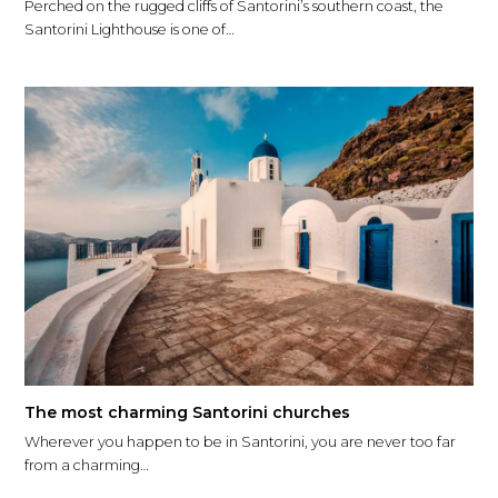
Perched on the rugged cliffs of Santorini’s southern coast, the
Santorini Lighthouse is one of…
The most charming Santorini churches
Wherever you happen to be in Santorini, you are never too far
from a charming…