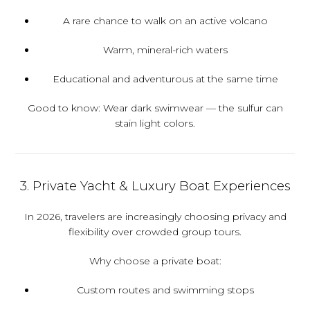
A rare chance to walk on an active volcano
Warm, mineral-rich waters
Educational and adventurous at the same time
Good to know:
Wear dark swimwear — the sulfur can
stain light colors.
3. Private Yacht & Luxury Boat Experiences
In 2026, travelers are increasingly choosing privacy and
flexibility over crowded group tours.
Why choose a private boat:
Custom routes and swimming stops