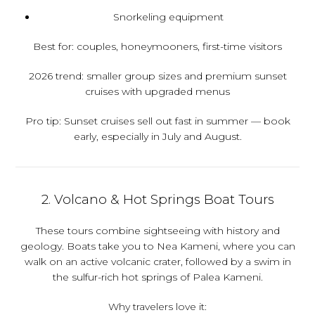
Snorkeling equipment
Best for:
couples, honeymooners, first-time visitors
2026 trend:
smaller group sizes and premium sunset
cruises with upgraded menus
Pro tip:
Sunset cruises sell out fast in summer — book
early, especially in July and August.
2. Volcano & Hot Springs Boat Tours
These tours combine sightseeing with history and
geology. Boats take you to Nea Kameni, where you can
walk on an active volcanic crater, followed by a swim in
the sulfur-rich hot springs of Palea Kameni.
Why travelers love it: