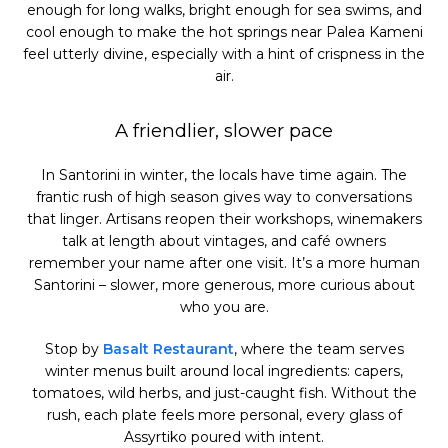
enough for long walks, bright enough for sea swims, and
cool enough to make the hot springs near Palea Kameni
feel utterly divine, especially with a hint of crispness in the
air.
A friendlier, slower pace
In Santorini in winter, the locals have time again. The
frantic rush of high season gives way to conversations
that linger. Artisans reopen their workshops, winemakers
talk at length about vintages, and café owners
remember your name after one visit. It’s a more human
Santorini – slower, more generous, more curious about
who you are.
Stop by
Basalt Restaurant
, where the team serves
winter menus built around local ingredients: capers,
tomatoes, wild herbs, and just-caught fish. Without the
rush, each plate feels more personal, every glass of
Assyrtiko poured with intent.