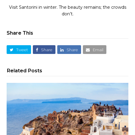
Visit Santorini in winter. The beauty remains; the crowds
don’t.
Share This
Tweet
Share
Share
Email
Related Posts