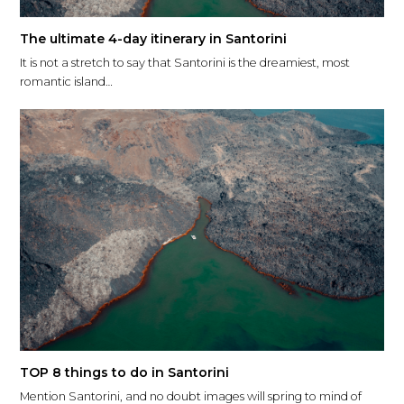
The ultimate 4-day itinerary in Santorini
It is not a stretch to say that Santorini is the dreamiest, most
romantic island…
TOP 8 things to do in Santorini
Mention Santorini, and no doubt images will spring to mind of