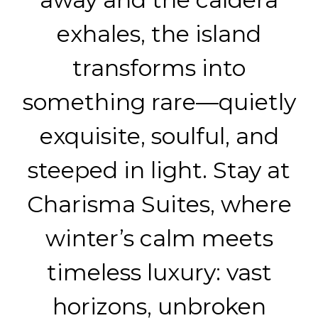
exhales, the island
transforms into
something rare—quietly
exquisite, soulful, and
steeped in light. Stay at
Charisma Suites, where
winter’s calm meets
timeless luxury: vast
horizons, unbroken