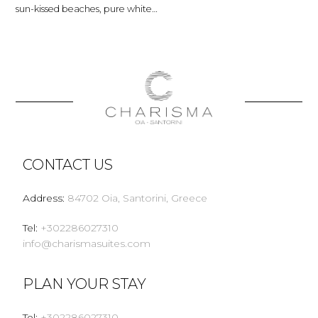
sun-kissed beaches, pure white…
CONTACT US
Address
:
84702 Oia, Santorini, Greece
Tel
:
+302286027310
info@charismasuites.com
PLAN YOUR STAY
Tel
:
+302286027310