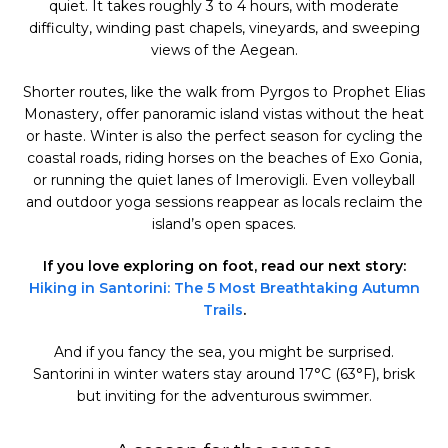
quiet. It takes roughly 3 to 4 hours, with moderate
difficulty, winding past chapels, vineyards, and sweeping
views of the Aegean.
Shorter routes, like the walk from Pyrgos to Prophet Elias
Monastery, offer panoramic island vistas without the heat
or haste. Winter is also the perfect season for cycling the
coastal roads, riding horses on the beaches of Exo Gonia,
or running the quiet lanes of Imerovigli. Even volleyball
and outdoor yoga sessions reappear as locals reclaim the
island’s open spaces.
If you love exploring on foot, read our next story:
Hiking in Santorini: The 5 Most Breathtaking Autumn
Trails
.
And if you fancy the sea, you might be surprised.
Santorini in winter waters stay around 17°C (63°F), brisk
but inviting for the adventurous swimmer.