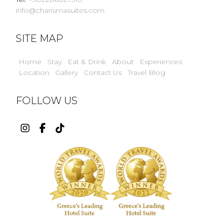
info@charismasuites.com
SITE MAP
Home
Stay
Eat & Drink
About
Experiences
Location
Gallery
Contact Us
Travel Blog
FOLLOW US