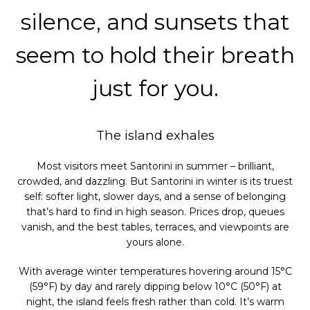
silence, and sunsets that
seem to hold their breath
just for you.
The island exhales
Most visitors meet Santorini in summer – brilliant,
crowded, and dazzling. But Santorini in winter is its truest
self: softer light, slower days, and a sense of belonging
that’s hard to find in high season. Prices drop, queues
vanish, and the best tables, terraces, and viewpoints are
yours alone.
With average winter temperatures hovering around 15°C
(59°F) by day and rarely dipping below 10°C (50°F) at
night, the island feels fresh rather than cold. It’s warm