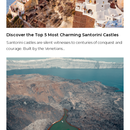
Discover the Top 5 Most Charming Santorini Castles
Santorini castles are silent witnesses to centuries of conquest and
courage. Built by the Venetians…