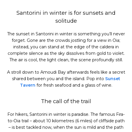
Santorini in winter is for sunsets and
solitude
The sunset in Santorini in winter is something you’ll never
forget. Gone are the crowds jostling for a view in Oia;
instead, you can stand at the edge of the caldera in
complete silence as the sky dissolves from gold to violet.
The air is cool, the light clean, the scene profoundly still.
A stroll down to Amoudi Bay afterwards feels like a secret
shared between you and the island. Pop into
Sunset
Tavern
for fresh seafood and a glass of wine.
The call of the trail
For hikers, Santorini in winter is paradise. The famous Fira-
to-Oia trail – about 10 kilometres (6 miles) of cliffside path
– is best tackled now, when the sun is mild and the path