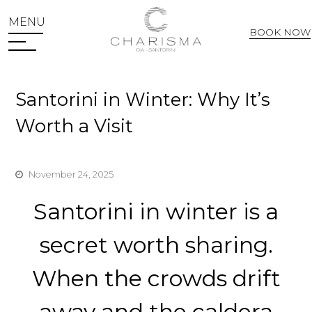
MENU
BOOK NOW
Web Check In
Santorini in Winter: Why It’s
Worth a Visit
November 24, 2025
Santorini in winter is a
secret worth sharing.
When the crowds drift
away and the caldera