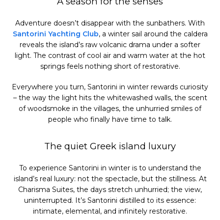
A season for the senses
Adventure doesn’t disappear with the sunbathers. With
Santorini Yachting Club
, a winter sail around the caldera
reveals the island’s raw volcanic drama under a softer
light. The contrast of cool air and warm water at the hot
springs feels nothing short of restorative.
Everywhere you turn, Santorini in winter rewards curiosity
– the way the light hits the whitewashed walls, the scent
of woodsmoke in the villages, the unhurried smiles of
people who finally have time to talk.
The quiet Greek island luxury
To experience Santorini in winter is to understand the
island’s real luxury: not the spectacle, but the stillness. At
Charisma Suites, the days stretch unhurried; the view,
uninterrupted. It’s Santorini distilled to its essence:
intimate, elemental, and infinitely restorative.