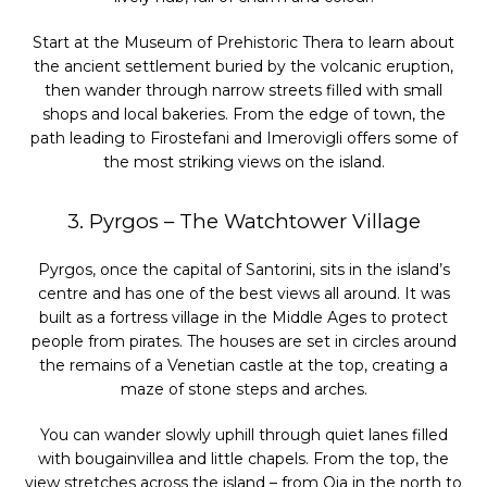
Start at the Museum of Prehistoric Thera to learn about
the ancient settlement buried by the volcanic eruption,
then wander through narrow streets filled with small
shops and local bakeries. From the edge of town, the
path leading to Firostefani and Imerovigli offers some of
the most striking views on the island.
3. Pyrgos – The Watchtower Village
Pyrgos, once the capital of Santorini, sits in the island’s
centre and has one of the best views all around. It was
built as a fortress village in the Middle Ages to protect
people from pirates. The houses are set in circles around
the remains of a Venetian castle at the top, creating a
maze of stone steps and arches.
You can wander slowly uphill through quiet lanes filled
with bougainvillea and little chapels. From the top, the
view stretches across the island – from Oia in the north to