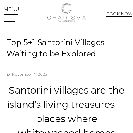
MENU
BOOK NOW
Web Check In
Top 5+1 Santorini Villages
Waiting to be Explored
November 17, 2025
Santorini villages are the
island’s living treasures —
places where
whitewashed homes