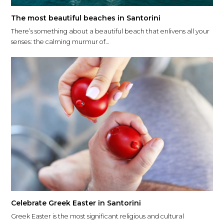
The most beautiful beaches in Santorini
There’s something about a beautiful beach that enlivens all your
senses: the calming murmur of…
Celebrate Greek Easter in Santorini
Greek Easter is the most significant religious and cultural