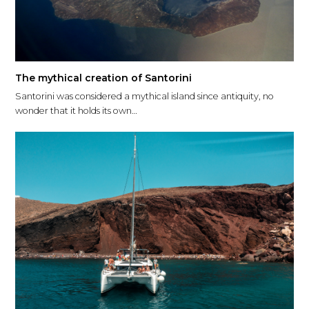
The mythical creation of Santorini
Santorini was considered a mythical island since antiquity, no
wonder that it holds its own…