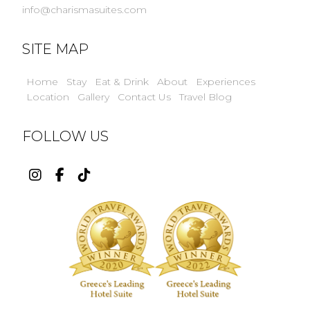
info@charismasuites.com
SITE MAP
Home
Stay
Eat & Drink
About
Experiences
Location
Gallery
Contact Us
Travel Blog
FOLLOW US