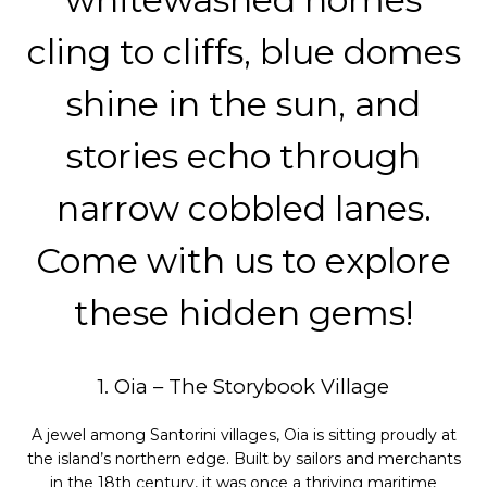
cling to cliffs, blue domes
shine in the sun, and
stories echo through
narrow cobbled lanes.
Come with us to explore
these hidden gems!
1. Oia – The Storybook Village
A jewel among Santorini villages, Oia is sitting proudly at
the island’s northern edge. Built by sailors and merchants
in the 18th century, it was once a thriving maritime