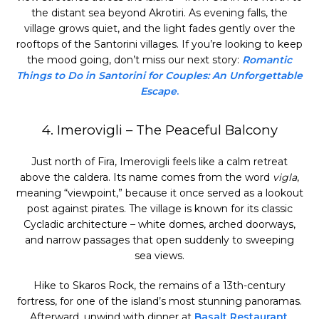
the distant sea beyond Akrotiri. As evening falls, the
village grows quiet, and the light fades gently over the
rooftops of the Santorini villages. If you’re looking to keep
the mood going, don’t miss our next story:
Romantic
Things to Do in Santorini for Couples: An Unforgettable
Escape
.
4. Imerovigli – The Peaceful Balcony
Just north of Fira, Imerovigli feels like a calm retreat
above the caldera. Its name comes from the word
vigla
,
meaning “viewpoint,” because it once served as a lookout
post against pirates. The village is known for its classic
Cycladic architecture – white domes, arched doorways,
and narrow passages that open suddenly to sweeping
sea views.
Hike to Skaros Rock, the remains of a 13th-century
fortress, for one of the island’s most stunning panoramas.
Afterward, unwind with dinner at
Basalt Restaurant
,