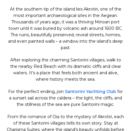
At the southern tip of the island lies Akrotiri, one of the
most important archaeological sites in the Aegean.
Thousands of years ago, it was a thriving Minoan port
town until it was buried by volcanic ash around 1600 BC.
The ruins, beautifully preserved, reveal streets, homes,
and even painted walls – a window into the island’s deep
past.
After exploring the charming Santorini villages, walk to
the nearby Red Beach with its dramatic cliffs and clear
waters. It’s a place that feels both ancient and alive,
where history meets the sea.
For the perfect ending, join
Santorini Yachting Club
for
a sunset sail across the caldera – the light, the cliffs, and
the stillness of the sea are pure Santorini magic.
From the romance of Oia to the mystery of Akrotiri, each
of these Santorini villages tells its own story. Stay at
Charisma Suites, where the island’s beauty unfolds before