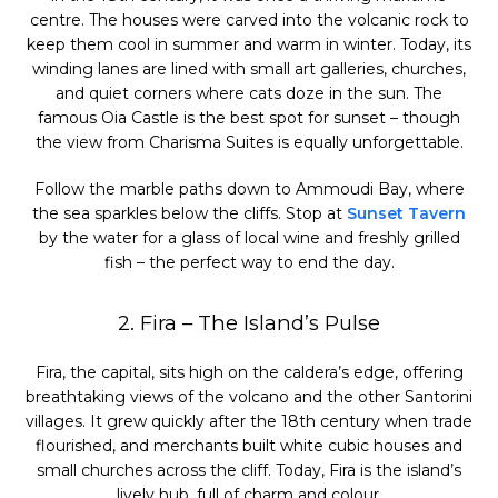
centre. The houses were carved into the volcanic rock to
keep them cool in summer and warm in winter. Today, its
winding lanes are lined with small art galleries, churches,
and quiet corners where cats doze in the sun. The
famous Oia Castle is the best spot for sunset – though
the view from Charisma Suites is equally unforgettable.
Follow the marble paths down to Ammoudi Bay, where
the sea sparkles below the cliffs. Stop at
Sunset Tavern
by the water for a glass of local wine and freshly grilled
fish – the perfect way to end the day.
2. Fira – The Island’s Pulse
Fira, the capital, sits high on the caldera’s edge, offering
breathtaking views of the volcano and the other Santorini
villages. It grew quickly after the 18th century when trade
flourished, and merchants built white cubic houses and
small churches across the cliff. Today, Fira is the island’s
lively hub, full of charm and colour.