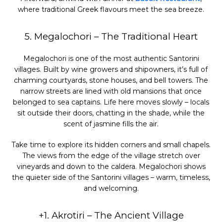
where traditional Greek flavours meet the sea breeze.
5. Megalochori – The Traditional Heart
Megalochori is one of the most authentic Santorini
villages. Built by wine growers and shipowners, it’s full of
charming courtyards, stone houses, and bell towers. The
narrow streets are lined with old mansions that once
belonged to sea captains. Life here moves slowly – locals
sit outside their doors, chatting in the shade, while the
scent of jasmine fills the air.
Take time to explore its hidden corners and small chapels.
The views from the edge of the village stretch over
vineyards and down to the caldera. Megalochori shows
the quieter side of the Santorini villages – warm, timeless,
and welcoming.
+1. Akrotiri – The Ancient Village