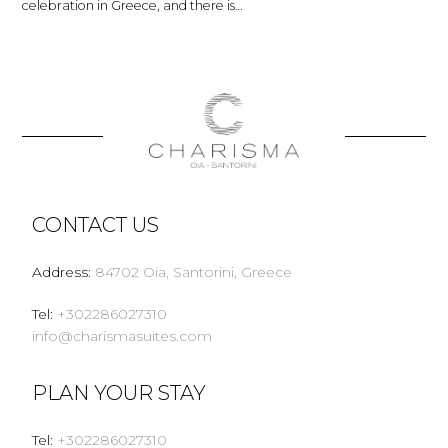
celebration in Greece, and there is…
CONTACT US
Address
:
84702 Oia, Santorini, Greece
Tel
:
+302286027310
info@charismasuites.com
PLAN YOUR STAY
Tel
:
+302286027310