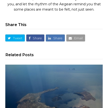
you, and let the rhythm of the Aegean remind you that
some places are meant to be felt, not just seen.
Share This
Tweet
Share
Share
Email
Related Posts